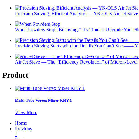
Precision Sieving, Efficient Analysis — YK-QLS Air Jet Sieve 
When Powders Stop "Behaving," It’s Time to Upgrade Your 
Precision Sieving Starts with the Details You Can’t See —— Y
Air Jet Sieve — The “Efficiency Revolution” of Micron-Level
Product
Multi-Tube Vortex Mixer KHY-1
View More
Home
Previous
1