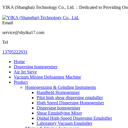
YIKA (Shanghai) Technology Co., Ltd.：Dedicated to Providing One-
Email
service@shyika17.com
Tel
13795222931
Home
Dispersing homogeniser
Air Jet Sieve
Vacuum Mixing Defoaming Machine
Product
Homogenizing & Grinding Instruments
Handheld Homogeniser
Pilot high shear dispersing emulsifier
High Speed Dispersing Homogeniser
Dispersing homogeniser
Shear Emulsifying Mixer
Digital High-Speed Dispersing Emulsifier
Laboratory Vacuum Emulsifier