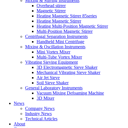
Mixing & Stirring Instruments
Overhead stirrer
Magnetic Stirrer
Heating Magnetic Stirrer 85series
Heating Magnetic Stirrer
Heating Multi-Position Magnetic Stirrer
Multi-Position Magnetic Stirrer
Centrifugal Separation Instruments
Handheld Mini Centrifuge
Mixing & Oscillation Instruments
Mini Vortex Mixer
Multi-Tube Vortex Mixer
Vibrating Sieving Equipment
3D Electromagnetic Sieve Shaker
Mechanical Vibrating Sieve Shaker
Air Jet Sieve
Soil Sieve Shaker
General Laboratory Instruments
Vacuum Mixing Defoaming Machine
3D Mixer
News
Company News
Industry News
Technical Articles
About