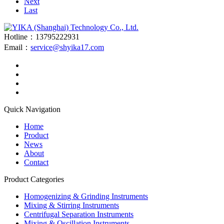
Next
Last
Hotline：13795222931
Email：
service@shyika17.com
Quick Navigation
Home
Product
News
About
Contact
Product Categories
Homogenizing & Grinding Instruments
Mixing & Stirring Instruments
Centrifugal Separation Instruments
Mixing & Oscillation Instruments