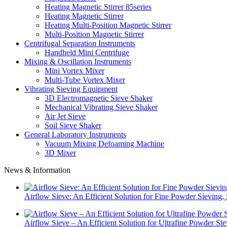
Heating Magnetic Stirrer 85series
Heating Magnetic Stirrer
Heating Multi-Position Magnetic Stirrer
Multi-Position Magnetic Stirrer
Centrifugal Separation Instruments
Handheld Mini Centrifuge
Mixing & Oscillation Instruments
Mini Vortex Mixer
Multi-Tube Vortex Mixer
Vibrating Sieving Equipment
3D Electromagnetic Sieve Shaker
Mechanical Vibrating Sieve Shaker
Air Jet Sieve
Soil Sieve Shaker
General Laboratory Instruments
Vacuum Mixing Defoaming Machine
3D Mixer
News & Information
Airflow Sieve: An Efficient Solution for Fine Powder Sievin
Airflow Sieve – An Efficient Solution for Ultrafine Powder Si