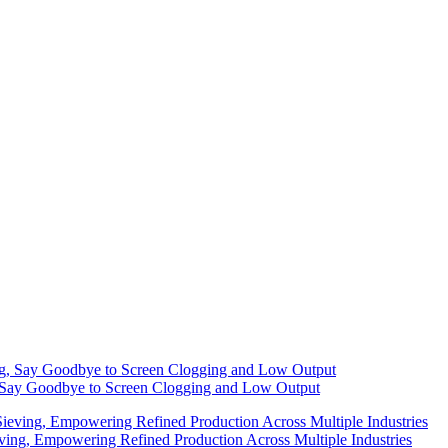
g, Say Goodbye to Screen Clogging and Low Output
eving, Empowering Refined Production Across Multiple Industries