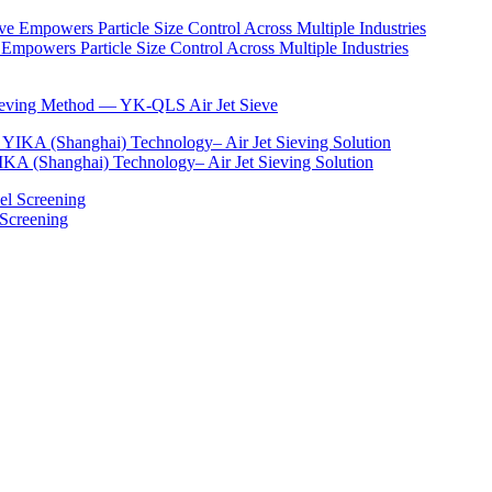
Empowers Particle Size Control Across Multiple Industries
Sieving Method — YK-QLS Air Jet Sieve
IKA (Shanghai) Technology– Air Jet Sieving Solution
 Screening