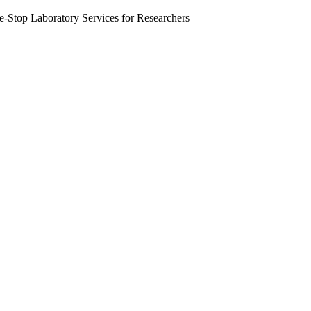
Stop Laboratory Services for Researchers