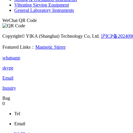
Vibrating Sieving Equipment
General Laboratory Instruments
WeChat QR Code
Copyright© YIKA (Shanghai) Technology Co, Ltd.
沪ICP备202409
Featured Links：
Magnetic Stirrer
whatsapp
skype
Email
Inquiry
Bag
0
Tel
Email