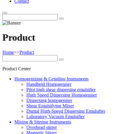
Contact
Product
Home
>>
Product
Product Center
Homogenizing & Grinding Instruments
Handheld Homogeniser
Pilot high shear dispersing emulsifier
High Speed Dispersing Homogeniser
Dispersing homogeniser
Shear Emulsifying Mixer
Digital High-Speed Dispersing Emulsifier
Laboratory Vacuum Emulsifier
Mixing & Stirring Instruments
Overhead stirrer
Magnetic Stirrer