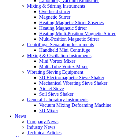
Laboratory Vacuum Emulsifier
Mixing & Stirring Instruments
Overhead stirrer
Magnetic Stirrer
Heating Magnetic Stirrer 85series
Heating Magnetic Stirrer
Heating Multi-Position Magnetic Stirrer
Multi-Position Magnetic Stirrer
Centrifugal Separation Instruments
Handheld Mini Centrifuge
Mixing & Oscillation Instruments
Mini Vortex Mixer
Multi-Tube Vortex Mixer
Vibrating Sieving Equipment
3D Electromagnetic Sieve Shaker
Mechanical Vibrating Sieve Shaker
Air Jet Sieve
Soil Sieve Shaker
General Laboratory Instruments
Vacuum Mixing Defoaming Machine
3D Mixer
News
Company News
Industry News
Technical Articles