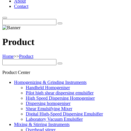
About
Contact
Product
Home
>>
Product
Product Center
Homogenizing & Grinding Instruments
Handheld Homogeniser
Pilot high shear dispersing emulsifier
High Speed Dispersing Homogeniser
Dispersing homogeniser
Shear Emulsifying Mixer
Digital High-Speed Dispersing Emulsifier
Laboratory Vacuum Emulsifier
Mixing & Stirring Instruments
Overhead stirrer