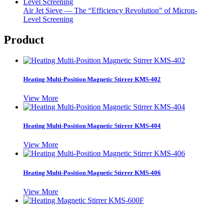
Air Jet Sieve — The “Efficiency Revolution” of Micron-
Level Screening
Product
Heating Multi-Position Magnetic Stirrer KMS-402
View More
Heating Multi-Position Magnetic Stirrer KMS-404
View More
Heating Multi-Position Magnetic Stirrer KMS-406
View More