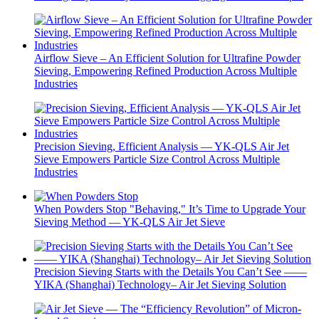
Airflow Sieve – An Efficient Solution for Ultrafine Powder
Sieving, Empowering Refined Production Across Multiple
Industries
Precision Sieving, Efficient Analysis — YK-QLS Air Jet
Sieve Empowers Particle Size Control Across Multiple
Industries
When Powders Stop "Behaving," It’s Time to Upgrade Your
Sieving Method — YK-QLS Air Jet Sieve
Precision Sieving Starts with the Details You Can’t See ——
YIKA (Shanghai) Technology– Air Jet Sieving Solution