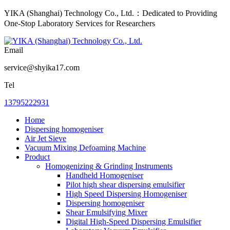
YIKA (Shanghai) Technology Co., Ltd.：Dedicated to Providing
One-Stop Laboratory Services for Researchers
Email
service@shyika17.com
Tel
13795222931
Home
Dispersing homogeniser
Air Jet Sieve
Vacuum Mixing Defoaming Machine
Product
Homogenizing & Grinding Instruments
Handheld Homogeniser
Pilot high shear dispersing emulsifier
High Speed Dispersing Homogeniser
Dispersing homogeniser
Shear Emulsifying Mixer
Digital High-Speed Dispersing Emulsifier