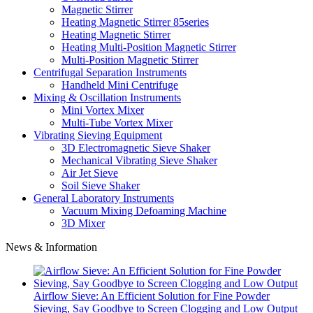
Magnetic Stirrer
Heating Magnetic Stirrer 85series
Heating Magnetic Stirrer
Heating Multi-Position Magnetic Stirrer
Multi-Position Magnetic Stirrer
Centrifugal Separation Instruments
Handheld Mini Centrifuge
Mixing & Oscillation Instruments
Mini Vortex Mixer
Multi-Tube Vortex Mixer
Vibrating Sieving Equipment
3D Electromagnetic Sieve Shaker
Mechanical Vibrating Sieve Shaker
Air Jet Sieve
Soil Sieve Shaker
General Laboratory Instruments
Vacuum Mixing Defoaming Machine
3D Mixer
News & Information
Airflow Sieve: An Efficient Solution for Fine Powder
Sieving, Say Goodbye to Screen Clogging and Low Output