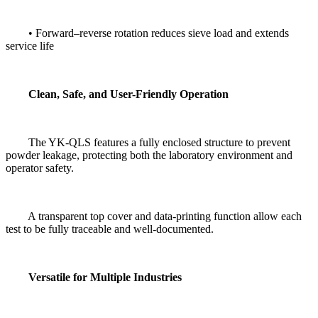
• Forward–reverse rotation reduces sieve load and extends
service life
Clean, Safe, and User-Friendly Operation
The YK-QLS features a fully enclosed structure to prevent
powder leakage, protecting both the laboratory environment and
operator safety.
A transparent top cover and data-printing function allow each
test to be fully traceable and well-documented.
Versatile for Multiple Industries