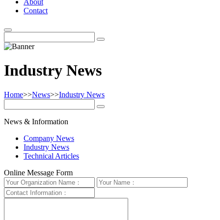
About
Contact
Industry News
Home
>>
News
>>
Industry News
News & Information
Company News
Industry News
Technical Articles
Online Message Form