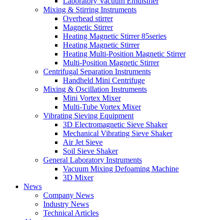
Laboratory Vacuum Emulsifier
Mixing & Stirring Instruments
Overhead stirrer
Magnetic Stirrer
Heating Magnetic Stirrer 85series
Heating Magnetic Stirrer
Heating Multi-Position Magnetic Stirrer
Multi-Position Magnetic Stirrer
Centrifugal Separation Instruments
Handheld Mini Centrifuge
Mixing & Oscillation Instruments
Mini Vortex Mixer
Multi-Tube Vortex Mixer
Vibrating Sieving Equipment
3D Electromagnetic Sieve Shaker
Mechanical Vibrating Sieve Shaker
Air Jet Sieve
Soil Sieve Shaker
General Laboratory Instruments
Vacuum Mixing Defoaming Machine
3D Mixer
News
Company News
Industry News
Technical Articles