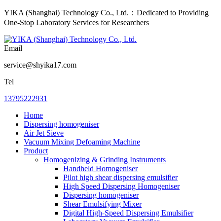
YIKA (Shanghai) Technology Co., Ltd.：Dedicated to Providing
One-Stop Laboratory Services for Researchers
Email
service@shyika17.com
Tel
13795222931
Home
Dispersing homogeniser
Air Jet Sieve
Vacuum Mixing Defoaming Machine
Product
Homogenizing & Grinding Instruments
Handheld Homogeniser
Pilot high shear dispersing emulsifier
High Speed Dispersing Homogeniser
Dispersing homogeniser
Shear Emulsifying Mixer
Digital High-Speed Dispersing Emulsifier