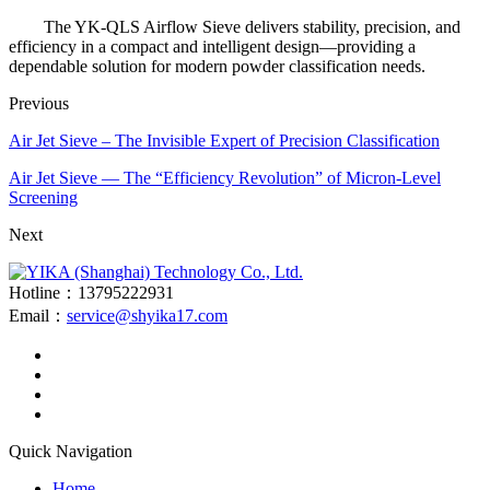
The YK-QLS Airflow Sieve delivers stability, precision, and
efficiency in a compact and intelligent design—providing a
dependable solution for modern powder classification needs.
Previous
Air Jet Sieve – The Invisible Expert of Precision Classification
Air Jet Sieve — The “Efficiency Revolution” of Micron-Level
Screening
Next
Hotline：13795222931
Email：
service@shyika17.com
Quick Navigation
Home