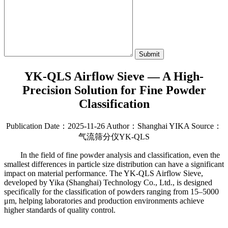
Submit
YK-QLS Airflow Sieve — A High-
Precision Solution for Fine Powder
Classification
Publication Date：2025-11-26
Author：Shanghai YIKA
Source：
气流筛分仪YK-QLS
In the field of fine powder analysis and classification, even the
smallest differences in particle size distribution can have a significant
impact on material performance. The YK-QLS Airflow Sieve,
developed by Yika (Shanghai) Technology Co., Ltd., is designed
specifically for the classification of powders ranging from 15–5000
μm, helping laboratories and production environments achieve
higher standards of quality control.