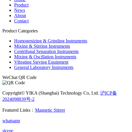
Product
News
About
Contact
Product Categories
Homogenizing & Grinding Instruments
Mixing & Stirring Instruments
Centrifugal Separation Instruments
Mixing & Oscillation Instruments
Vibrating Sieving Equipment
General Laboratory Instruments
WeChat QR Code
Copyright© YIKA (Shanghai) Technology Co, Ltd.
沪ICP备
2024098839号-2
电子营业执照
Featured Links：
Magnetic Stirrer
whatsapp
skype