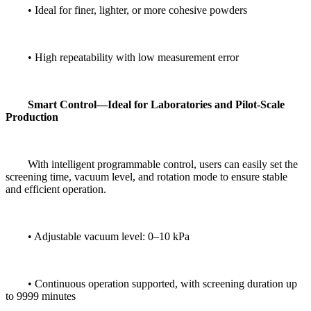
• Ideal for finer, lighter, or more cohesive powders
• High repeatability with low measurement error
Smart Control—Ideal for Laboratories and Pilot-Scale
Production
With intelligent programmable control, users can easily set the
screening time, vacuum level, and rotation mode to ensure stable
and efficient operation.
• Adjustable vacuum level: 0–10 kPa
• Continuous operation supported, with screening duration up
to 9999 minutes