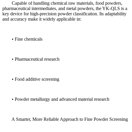
Capable of handling chemical raw materials, food powders,
pharmaceutical intermediates, and metal powders, the YK-QLS is a
key device for high-precision powder classification. Its adaptability
and accuracy make it widely applicable in:
• Fine chemicals
• Pharmaceutical research
• Food additive screening
• Powder metallurgy and advanced material research
A Smarter, More Reliable Approach to Fine Powder Screening