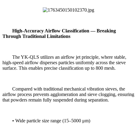
High-Accuracy Airflow Classification — Breaking
Through Traditional Limitations
The YK-QLS utilizes an airflow jet principle, where stable,
high-speed airflow disperses particles uniformly across the sieve
surface. This enables precise classification up to 800 mesh.
Compared with traditional mechanical vibration sieves, the
airflow process prevents agglomeration and sieve clogging, ensuring
that powders remain fully suspended during separation.
• Wide particle size range (15–5000 μm)