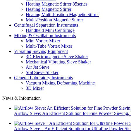
Heating Magnetic Stirrer 85series
Heating Magnetic Stirrer
Heating Multi-Position Magnetic Stirrer
Multi-Position Magnetic Stirrer
Centrifugal Separation Instruments
Handheld Mini Centrifuge
Mixing & Oscillation Instruments
Mini Vortex Mixer
Multi-Tube Vortex Mixer
Vibrating Sieving Equipment
3D Electromagnetic Sieve Shaker
Mechanical Vibrating Sieve Shaker
Air Jet Sieve
Soil Sieve Shaker
General Laboratory Instruments
Vacuum Mixing Defoaming Machine
3D Mixer
News & Information
Airflow Sieve: An Efficient Solution for Fine Powder Sievin
Airflow Sieve – An Efficient Solution for Ultrafine Powder Si