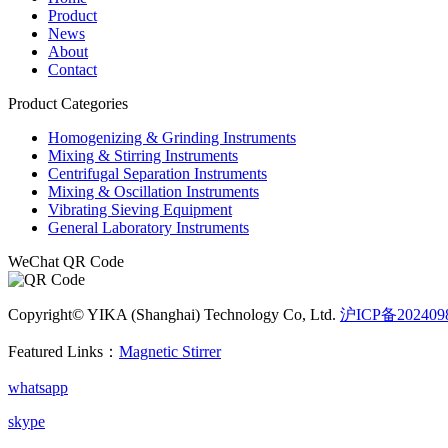
Product
News
About
Contact
Product Categories
Homogenizing & Grinding Instruments
Mixing & Stirring Instruments
Centrifugal Separation Instruments
Mixing & Oscillation Instruments
Vibrating Sieving Equipment
General Laboratory Instruments
WeChat QR Code
Copyright© YIKA (Shanghai) Technology Co, Ltd.
沪ICP备202409
Featured Links：
Magnetic Stirrer
whatsapp
skype