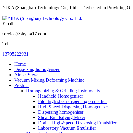
YIKA (Shanghai) Technology Co., Ltd.：Dedicated to Providing One-
Email
service@shyika17.com
Tel
13795222931
Home
Dispersing homogeniser
Air Jet Sieve
Vacuum Mixing Defoaming Machine
Product
Homogenizing & Grinding Instruments
Handheld Homogeniser
Pilot high shear dispersing emulsifier
High Speed Dispersing Homogeniser
Dispersing homogeniser
Shear Emulsifying Mixer
Digital High-Speed Dispersing Emulsifier
Laboratory Vacuum Emulsifier