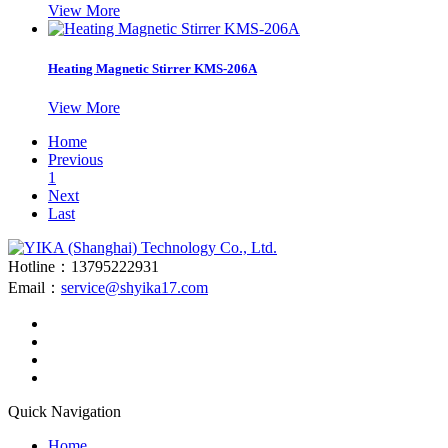
View More
Heating Magnetic Stirrer KMS-206A
View More
Home
Previous
1
Next
Last
Hotline：13795222931
Email：
service@shyika17.com
Quick Navigation
Home