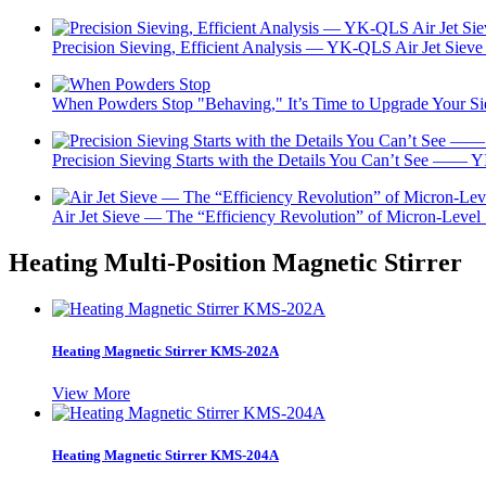
Precision Sieving, Efficient Analysis — YK-QLS Air Jet Sieve 
When Powders Stop "Behaving," It’s Time to Upgrade Your 
Precision Sieving Starts with the Details You Can’t See —— Y
Air Jet Sieve — The “Efficiency Revolution” of Micron-Level
Heating Multi-Position Magnetic Stirrer
Heating Magnetic Stirrer KMS-202A
View More
Heating Magnetic Stirrer KMS-204A