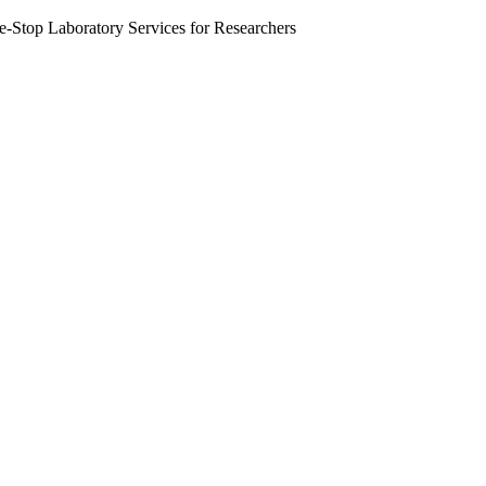
Stop Laboratory Services for Researchers