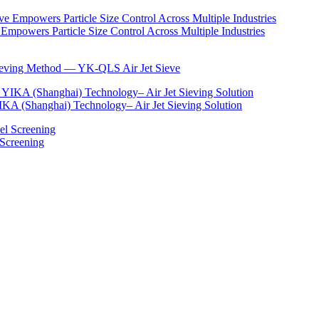
Empowers Particle Size Control Across Multiple Industries
Sieving Method — YK-QLS Air Jet Sieve
IKA (Shanghai) Technology– Air Jet Sieving Solution
 Screening