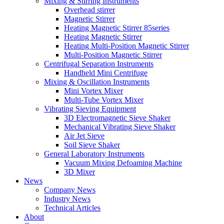
Mixing & Stirring Instruments
Overhead stirrer
Magnetic Stirrer
Heating Magnetic Stirrer 85series
Heating Magnetic Stirrer
Heating Multi-Position Magnetic Stirrer
Multi-Position Magnetic Stirrer
Centrifugal Separation Instruments
Handheld Mini Centrifuge
Mixing & Oscillation Instruments
Mini Vortex Mixer
Multi-Tube Vortex Mixer
Vibrating Sieving Equipment
3D Electromagnetic Sieve Shaker
Mechanical Vibrating Sieve Shaker
Air Jet Sieve
Soil Sieve Shaker
General Laboratory Instruments
Vacuum Mixing Defoaming Machine
3D Mixer
News
Company News
Industry News
Technical Articles
About