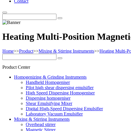
Contact
Heating Multi-Position Magnetic
Home
>>
Product
>>
Mixing & Stirring Instruments
>>
Heating Multi-Po
Product Center
Homogenizing & Grinding Instruments
Handheld Homogeniser
Pilot high shear dispersing emulsifier
High Speed Dispersing Homogeniser
Dispersing homogeniser
Shear Emulsifying Mixer
Digital High-Speed Dispersing Emulsifier
Laboratory Vacuum Emulsifier
Mixing & Stirring Instruments
Overhead stirrer
Magnetic Stirrer