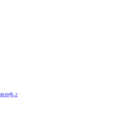
8839号-2
电子营业执照