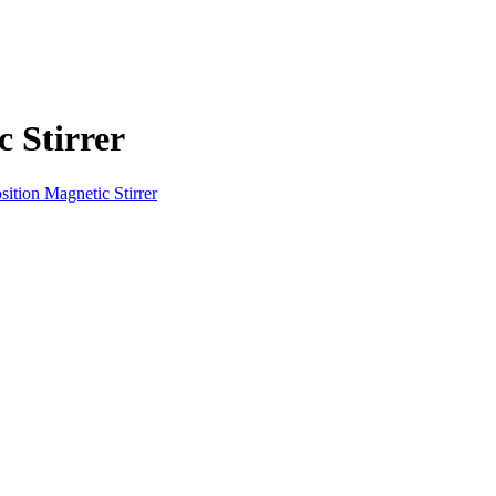
 Stirrer
sition Magnetic Stirrer