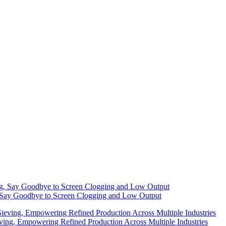
g, Say Goodbye to Screen Clogging and Low Output
eving, Empowering Refined Production Across Multiple Industries