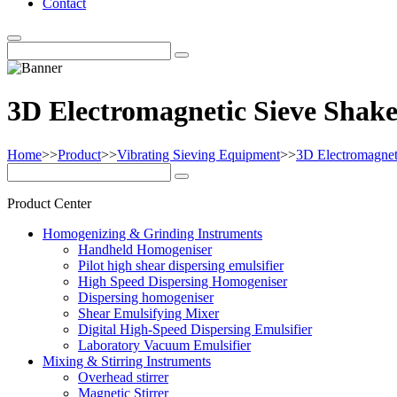
Contact
3D Electromagnetic Sieve Shak
Home
>>
Product
>>
Vibrating Sieving Equipment
>>
3D Electromagnet
Product Center
Homogenizing & Grinding Instruments
Handheld Homogeniser
Pilot high shear dispersing emulsifier
High Speed Dispersing Homogeniser
Dispersing homogeniser
Shear Emulsifying Mixer
Digital High-Speed Dispersing Emulsifier
Laboratory Vacuum Emulsifier
Mixing & Stirring Instruments
Overhead stirrer
Magnetic Stirrer