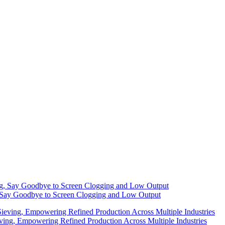
g, Say Goodbye to Screen Clogging and Low Output
eving, Empowering Refined Production Across Multiple Industries