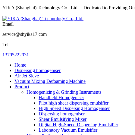
YIKA (Shanghai) Technology Co., Ltd.：Dedicated to Providing One-
Email
service@shyika17.com
Tel
13795222931
Home
Dispersing homogeniser
Air Jet Sieve
Vacuum Mixing Defoaming Machine
Product
Homogenizing & Grinding Instruments
Handheld Homogeniser
Pilot high shear dispersing emulsifier
High Speed Dispersing Homogeniser
Dispersing homogeniser
Shear Emulsifying Mixer
Digital High-Speed Dispersing Emulsifier
Laboratory Vacuum Emulsifier