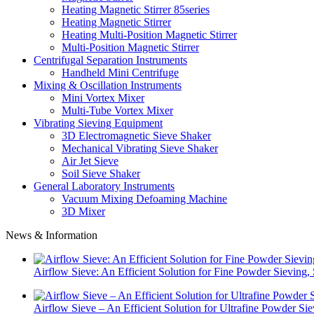
Heating Magnetic Stirrer 85series
Heating Magnetic Stirrer
Heating Multi-Position Magnetic Stirrer
Multi-Position Magnetic Stirrer
Centrifugal Separation Instruments
Handheld Mini Centrifuge
Mixing & Oscillation Instruments
Mini Vortex Mixer
Multi-Tube Vortex Mixer
Vibrating Sieving Equipment
3D Electromagnetic Sieve Shaker
Mechanical Vibrating Sieve Shaker
Air Jet Sieve
Soil Sieve Shaker
General Laboratory Instruments
Vacuum Mixing Defoaming Machine
3D Mixer
News & Information
Airflow Sieve: An Efficient Solution for Fine Powder Sievin
Airflow Sieve – An Efficient Solution for Ultrafine Powder Si