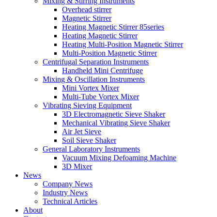
Mixing & Stirring Instruments
Overhead stirrer
Magnetic Stirrer
Heating Magnetic Stirrer 85series
Heating Magnetic Stirrer
Heating Multi-Position Magnetic Stirrer
Multi-Position Magnetic Stirrer
Centrifugal Separation Instruments
Handheld Mini Centrifuge
Mixing & Oscillation Instruments
Mini Vortex Mixer
Multi-Tube Vortex Mixer
Vibrating Sieving Equipment
3D Electromagnetic Sieve Shaker
Mechanical Vibrating Sieve Shaker
Air Jet Sieve
Soil Sieve Shaker
General Laboratory Instruments
Vacuum Mixing Defoaming Machine
3D Mixer
News
Company News
Industry News
Technical Articles
About