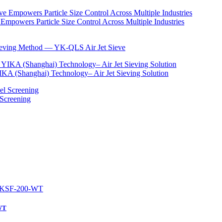
Empowers Particle Size Control Across Multiple Industries
Sieving Method — YK-QLS Air Jet Sieve
IKA (Shanghai) Technology– Air Jet Sieving Solution
 Screening
-WT