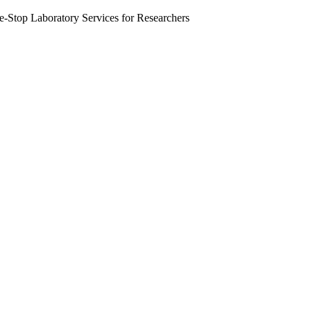
Stop Laboratory Services for Researchers