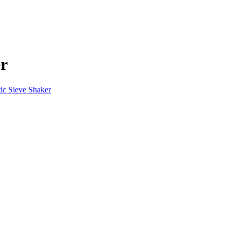
er
ic Sieve Shaker