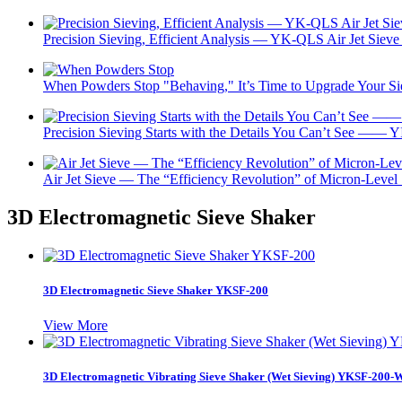
Precision Sieving, Efficient Analysis — YK-QLS Air Jet Sieve 
When Powders Stop "Behaving," It’s Time to Upgrade Your 
Precision Sieving Starts with the Details You Can’t See —— Y
Air Jet Sieve — The “Efficiency Revolution” of Micron-Level
3D Electromagnetic Sieve Shaker
3D Electromagnetic Sieve Shaker YKSF-200
View More
3D Electromagnetic Vibrating Sieve Shaker (Wet Sieving) YKSF-200